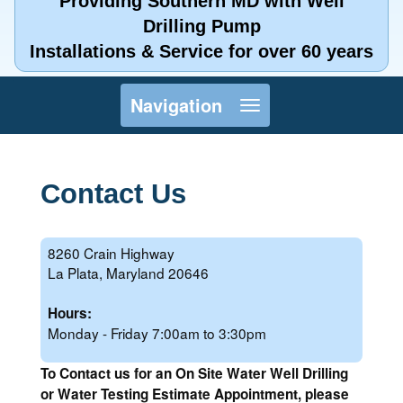
Providing Southern MD with Well
Drilling Pump
Installations & Service for over 60 years
Toggle
Navigation
navigation
Contact Us
8260 Crain Highway
La Plata, Maryland 20646
Hours:
Monday - Friday 7:00am to 3:30pm
To Contact us for an On Site Water Well Drilling
or Water Testing Estimate Appointment, please