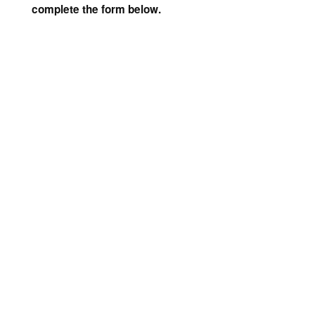
complete the form below.