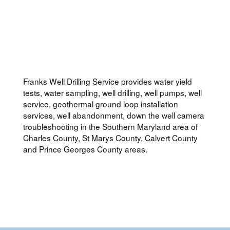
Franks Well Drilling Service provides water yield
tests, water sampling, well drilling, well pumps, well
service, geothermal ground loop installation
services, well abandonment, down the well camera
troubleshooting in the Southern Maryland area of
Charles County, St Marys County, Calvert County
and Prince Georges County areas.