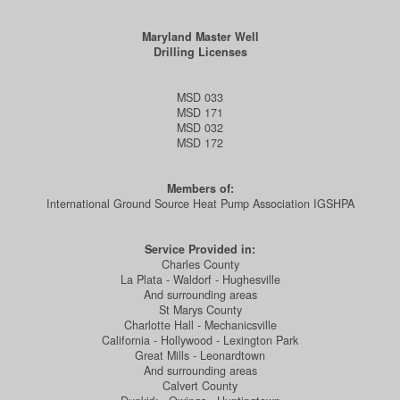
Maryland Master Well
Drilling Licenses
MSD 033
MSD 171
MSD 032
MSD 172
Members of:
International Ground Source Heat Pump Association IGSHPA
Service Provided in:
Charles County
La Plata - Waldorf - Hughesville
And surrounding areas
St Marys County
Charlotte Hall - Mechanicsville
California - Hollywood - Lexington Park
Great Mills - Leonardtown
And surrounding areas
Calvert County