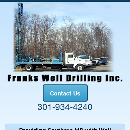
Contact Us
301-934-4240