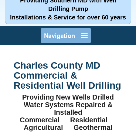
Providing Southern MD with Well
Drilling Pump
Installations & Service for over 60 years
Toggle
Navigation
navigation
Charles County MD
Commercial &
Residential Well Drilling
Providing New Wells Drilled
Water Systems Repaired &
Installed
Commercial Residential
Agricultural Geothermal