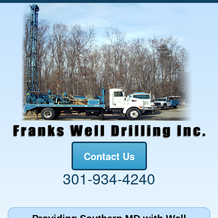
Contact Us
301-934-4240