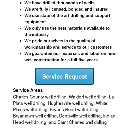
We have drilled thousands of wells
We are fully licensed, bonded and insured
We use state of the art drilling and support
equipment
We only use the best materials available to
the industry
We pride ourselves in the quality of
workmanship and service to our customers
We guarantee our materials and labor on new
well construction for a full five years
Service Request
Service Areas
Charles County well drilling, Waldorf well drilling, La
Plata well drilling, Hughesville well drilling, White
Plains well drilling, Bryans Road well drilling,
Bryantown well drilling, Dentsville well drilling, Indian
Head well drilling, and Saint Charles well drilling