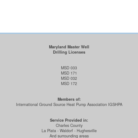
Maryland Master Well
Drilling Licenses
MSD 033
MSD 171
MSD 032
MSD 172
Members of:
International Ground Source Heat Pump Association IGSHPA
Service Provided in:
Charles County
La Plata - Waldorf - Hughesville
And surrounding areas