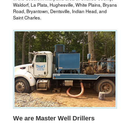
Waldorf, La Plata, Hughesville, White Plains, Bryans
Road, Bryantown, Dentsville, Indian Head, and
Saint Charles.
We are Master Well Drillers