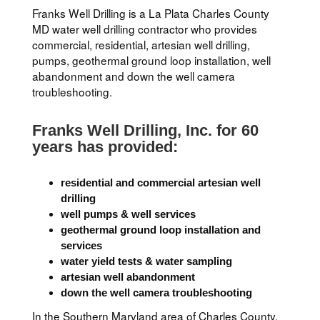
Franks Well Drilling is a La Plata Charles County
MD water well drilling contractor who provides
commercial, residential, artesian well drilling,
pumps, geothermal ground loop installation, well
abandonment and down the well camera
troubleshooting.
Franks Well Drilling, Inc. for 60
years has provided:
residential and commercial artesian well
drilling
well pumps & well services
geothermal ground loop installation and
services
water yield tests & water sampling
artesian well abandonment
down the well camera troubleshooting
In the Southern Maryland area of Charles County,